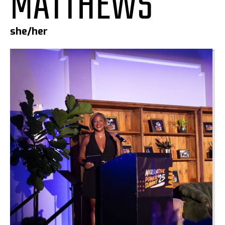
MATTHEWS
she/her