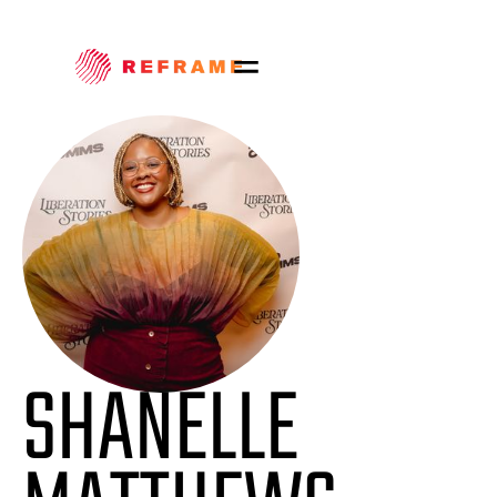
SHANELLE