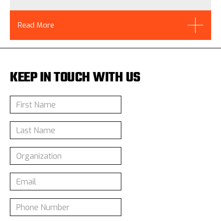
Read More
KEEP IN TOUCH WITH US