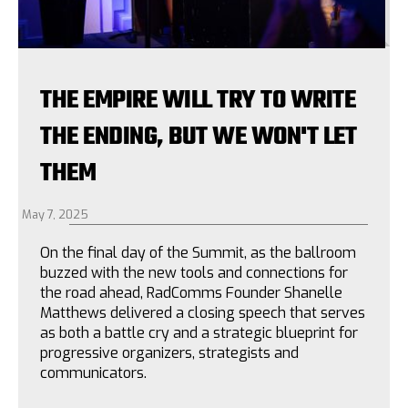
THE EMPIRE WILL TRY TO WRITE
THE ENDING, BUT WE WON'T LET
THEM
May 7, 2025
On the final day of the Summit, as the ballroom
buzzed with the new tools and connections for
the road ahead, RadComms Founder Shanelle
Matthews delivered a closing speech that serves
as both a battle cry and a strategic blueprint for
progressive organizers, strategists and
communicators.