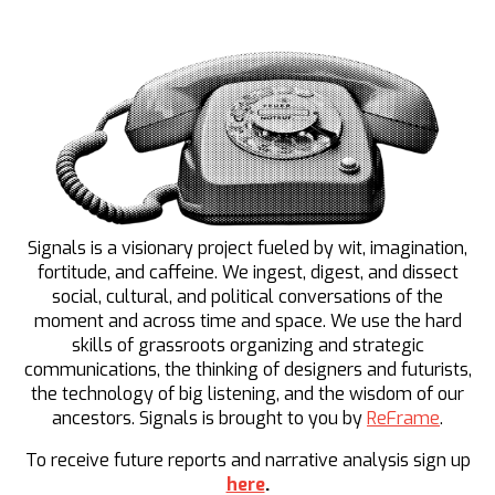
Signals is a visionary project fueled by wit, imagination,
fortitude, and caffeine. We ingest, digest, and dissect
social, cultural, and political conversations of the
moment and across time and space. We use the hard
skills of grassroots organizing and strategic
communications, the thinking of designers and futurists,
the technology of big listening, and the wisdom of our
ancestors. Signals is brought to you by
ReFrame
.
To receive future reports and narrative analysis sign up
here
.