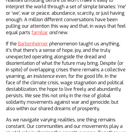
realities unfolding before us won’t make it easy to
interpret the world through a set of simple binaries: ‘me’
or ‘we', war or peace, abundance, scarcity, or just having
enough. A million different conversations have been
pulling our attention this way and that, in ways that feel
equal parts
familiar
and
new.
If the
Barbenheimer
phenomenon taught us anything,
it’s that there’s a sense of hope, joy, and the truly
unexpected operating alongside the dread and
disorientation of what the future may bring. Despite (or
in spite) of overlapping crises there remains a collective
yearning, an
insistence
even, for the good life. In the
face of the climate crisis, wage stagnation and political
destabilization, the hope to live freely and abundantly
persists. We see this not only in the rise of global
solidarity movements against war and genocide, but
also within our shared dreams of prosperity.
As we navigate varying realities, one thing remains
constant. Our communities and our movements play a