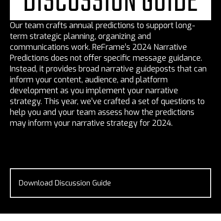
DISCUSSION GUIDE
Our team crafts annual predictions to support long-
term strategic planning, organizing and
communications work. ReFrame’s 2024 Narrative
Predictions does not offer specific message guidance.
Instead, it provides broad narrative guideposts that can
inform your content, audience, and platform
development as you implement your narrative
strategy. This year, we’ve crafted a set of questions to
help you and your team assess how the predictions
may inform your narrative strategy for 2024.
Download Discussion Guide