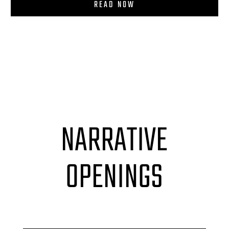
READ NOW
NARRATIVE
OPENINGS
Accordion label