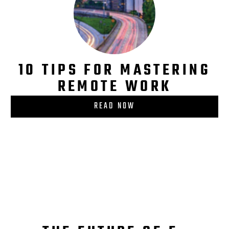
10 TIPS FOR MASTERING
REMOTE WORK
READ NOW