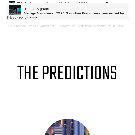
This Is Signals
·
Vertigo Variations: 2024 Narrative Predictions presented by ReFrame
THE PREDICTIONS