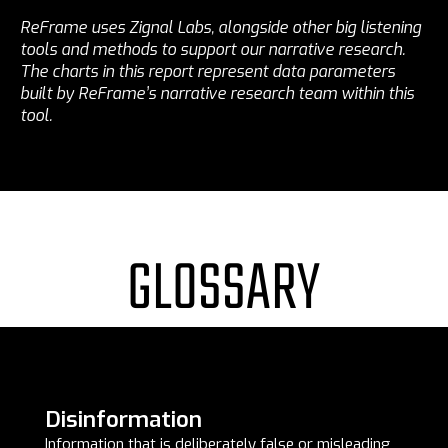
ReFrame uses Zignal Labs, alongside other big listening
tools and methods to support our narrative research.
The charts in this report represent data parameters
built by ReFrame’s narrative research team within this
tool.
GLOSSARY
Disinformation
Information that is deliberately false or misleading,