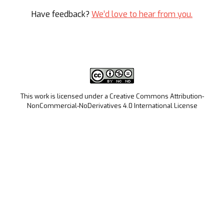
Have feedback?
We’d love to hear from you.
This work is licensed under a Creative Commons Attribution-
NonCommercial-NoDerivatives 4.0 International License