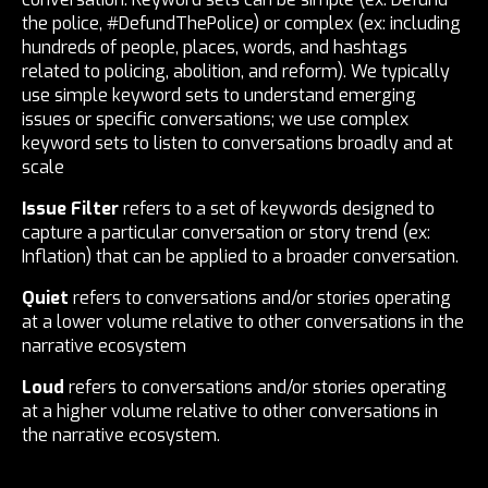
the police, #DefundThePolice) or complex (ex: including
hundreds of people, places, words, and hashtags
related to policing, abolition, and reform). We typically
use simple keyword sets to understand emerging
issues or specific conversations; we use complex
keyword sets to listen to conversations broadly and at
scale
Issue Filter
refers to a set of keywords designed to
capture a particular conversation or story trend (ex:
Inflation) that can be applied to a broader conversation.
Quiet
refers to conversations and/or stories operating
at a lower volume relative to other conversations in the
narrative ecosystem
Loud
refers to conversations and/or stories operating
at a higher volume relative to other conversations in
the narrative ecosystem.