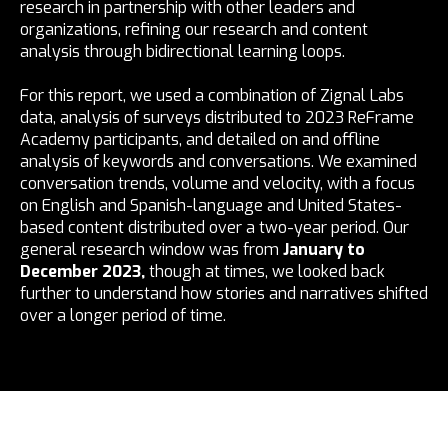
research in partnership with other leaders and
organizations, refining our research and content
analysis through bidirectional learning loops.
For this report, we used a combination of Zignal Labs
data, analysis of surveys distributed to 2023 ReFrame
Academy participants, and detailed on and offline
analysis of keywords and conversations. We examined
conversation trends, volume and velocity, with a focus
on English and Spanish-language and United States-
based content distributed over a two-year period. Our
general research window was from
January to
December 2023,
though at times, we looked back
further to understand how stories and narratives shifted
over a longer period of time.