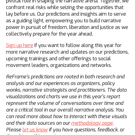
pivotal role in shaping the narrative arena. Together, we
confront real risks while seizing the opportunities that
lay before us. Our predictions and insights aim to serve
as a guiding light, empowering you to build narrative
power in pursuit of freedom, liberation and justice as we
collectively prepare for the year ahead.
Sign up here
if you want to follow along this year for
more narrative research and updates on our predictions,
upcoming trainings and other offerings to social
movement leaders, organizations and networks.
ReFrame’s predictions are rooted in both research and
analysis and our experiences as organizers, policy
wonks, narrative strategists and practitioners. The data
visualizations and charts we use in this year's report
represent the volume of conversations over time and
are a critical tool in our overall narrative analysis. You
can read more about how to interact with these visuals
and their data sources on our
methodology page
.
Please
let us know
if you have questions, feedback, or