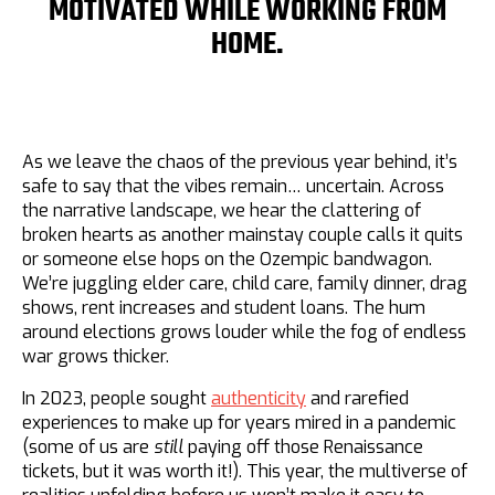
MOTIVATED WHILE WORKING FROM
HOME.
As we leave the chaos of the previous year behind, it’s
safe to say that the vibes remain… uncertain. Across
the narrative landscape, we hear the clattering of
broken hearts as another mainstay couple calls it quits
or someone else hops on the Ozempic bandwagon.
We’re juggling elder care, child care, family dinner, drag
shows, rent increases and student loans. The hum
around elections grows louder while the fog of endless
war grows thicker.
In 2023, people sought
authenticity
and rarefied
experiences to make up for years mired in a pandemic
(some of us are
still
paying off those Renaissance
tickets, but it was worth it!). This year, the multiverse of