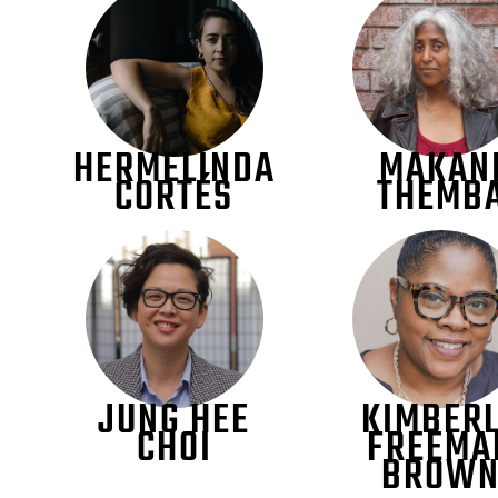
HERMELINDA
MAKAN
CORTÉS
THEMB
JUNG HEE
KIMBER
CHOI
FREEMA
BROW