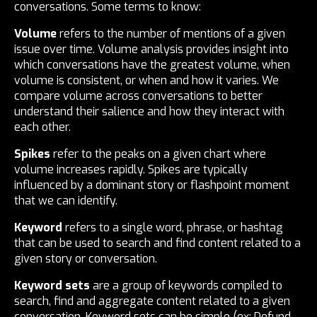
conversations. Some terms to know:
Volume
refers to the number of mentions of a given
issue over time. Volume analysis provides insight into
which conversations have the greatest volume, when
volume is consistent, or when and how it varies. We
compare volume across conversations to better
understand their salience and how they interact with
each other.
Spikes
refer to the peaks on a given chart where
volume increases rapidly. Spikes are typically
influenced by a dominant story or flashpoint moment
that we can identify.
Keyword
refers to a single word, phrase, or hashtag
that can be used to search and find content related to a
given story or conversation.
Keyword sets
are a group of keywords compiled to
search, find and aggregate content related to a given
conversation. Keyword sets can be simple (ex: Defund