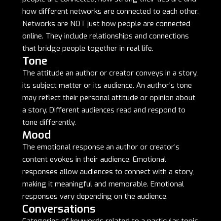
how different networks are connected to each other.
Networks are NOT just how people are connected
online. They include relationships and connections
that bridge people together in real life.
Tone
The attitude an author or creator conveys in a story,
its subject matter or its audience. An author's tone
may reflect their personal attitude or opinion about
a story. Different audiences read and respond to
tone differently.
Mood
The emotional response an author or creator’s
content evokes in their audience. Emotional
responses allow audiences to connect with a story,
making it meaningful and memorable. Emotional
responses vary depending on the audience.
Conversations