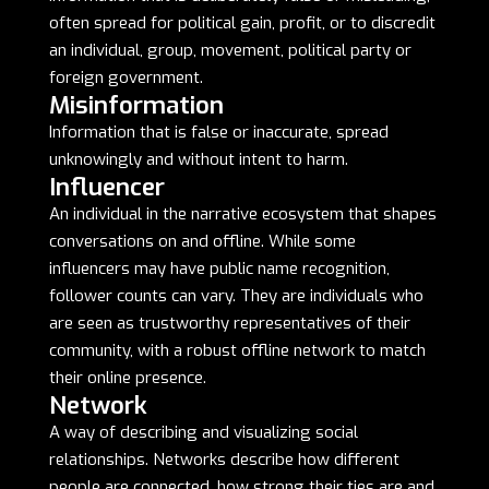
often spread for political gain, profit, or to discredit
an individual, group, movement, political party or
foreign government.
Misinformation
Information that is false or inaccurate, spread
unknowingly and without intent to harm.
Influencer
An individual in the narrative ecosystem that shapes
conversations on and offline. While some
influencers may have public name recognition,
follower counts can vary. They are individuals who
are seen as trustworthy representatives of their
community, with a robust offline network to match
their online presence.
Network
A way of describing and visualizing social
relationships. Networks describe how different
people are connected, how strong their ties are and