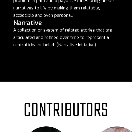
problem, a path and a payoff. Stories bring deeper
narratives to life by making them relatable,
accessible and even personal.
Narrative
A collection or system of related stories that are
articulated and refined over time to represent a
central idea or belief. (Narrative Initiative)
CONTRIBUTORS