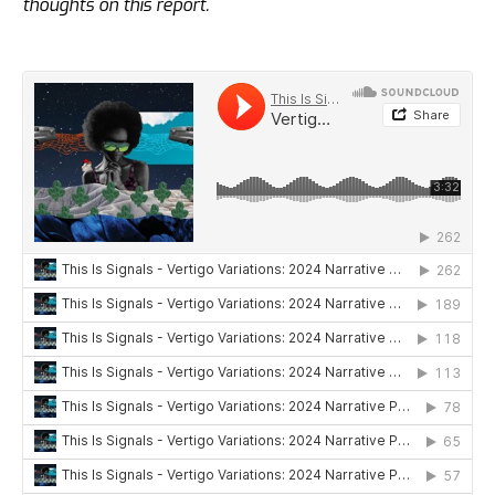
thoughts on this report.