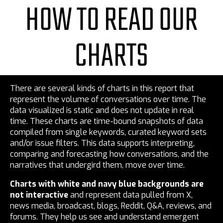
HOW TO READ OUR
CHARTS
There are several kinds of charts in this report that
represent the volume of conversations over time. The
data visualized is static and does not update in real
time. These charts are time-bound snapshots of data
compiled from single keywords, curated keyword sets
and/or issue filters. This data supports interpreting,
comparing and forecasting how conversations, and the
narratives that undergird them, move over time.
Charts with white and navy blue backgrounds are
not interactive
and represent data pulled from X,
news media, broadcast, blogs, Reddit, Q&A, reviews, and
forums. They help us see and understand emergent