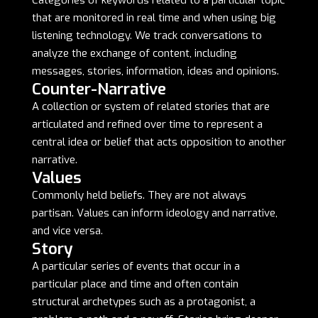
Categories of keywords related to a particular topic
that are monitored in real time and when using big
listening technology. We track conversations to
analyze the exchange of content, including
messages, stories, information, ideas and opinions.
Counter-Narrative
A collection or system of related stories that are
articulated and refined over time to represent a
central idea or belief that acts opposition to another
narrative.
Values
Commonly held beliefs. They are not always
partisan. Values can inform ideology and narrative,
and vice versa.
Story
A particular series of events that occur in a
particular place and time and often contain
structural archetypes such as a protagonist, a