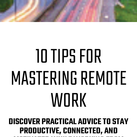
10 TIPS FOR
MASTERING REMOTE
WORK
DISCOVER PRACTICAL ADVICE TO STAY
PRODUCTIVE, CONNECTED, AND