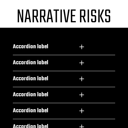
NARRATIVE RISKS
Accordion label
Accordion label
Accordion label
Accordion label
Accordion label
Accordion label