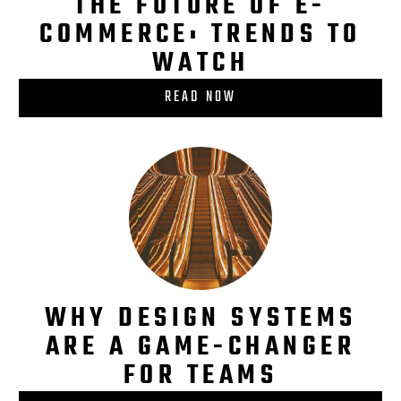
THE FUTURE OF E-
COMMERCE: TRENDS TO
WATCH
READ NOW
WHY DESIGN SYSTEMS
ARE A GAME-CHANGER
FOR TEAMS