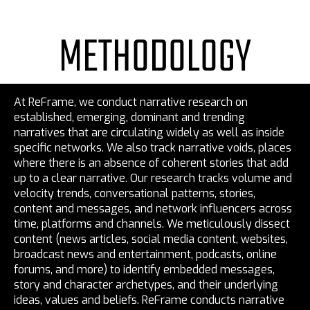
METHODOLOGY
At ReFrame, we conduct narrative research on
established, emerging, dominant and trending
narratives that are circulating widely as well as inside
specific networks. We also track narrative voids, places
where there is an absence of coherent stories that add
up to a clear narrative. Our research tracks volume and
velocity trends, conversational patterns, stories,
content and messages, and network influencers across
time, platforms and channels. We meticulously dissect
content (news articles, social media content, websites,
broadcast news and entertainment, podcasts, online
forums, and more) to identify embedded messages,
story and character archetypes, and their underlying
ideas, values and beliefs. ReFrame conducts narrative