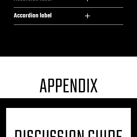
Accordion label
APPENDIX