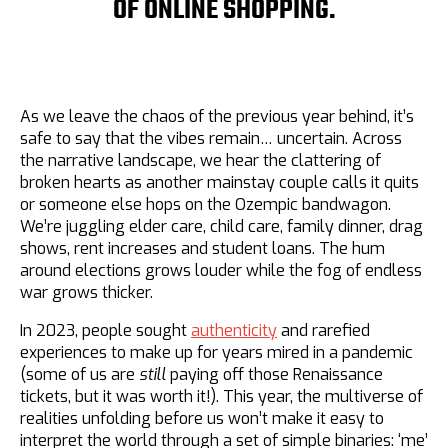
OF ONLINE SHOPPING.
As we leave the chaos of the previous year behind, it’s
safe to say that the vibes remain… uncertain. Across
the narrative landscape, we hear the clattering of
broken hearts as another mainstay couple calls it quits
or someone else hops on the Ozempic bandwagon.
We’re juggling elder care, child care, family dinner, drag
shows, rent increases and student loans. The hum
around elections grows louder while the fog of endless
war grows thicker.
In 2023, people sought
authenticity
and rarefied
experiences to make up for years mired in a pandemic
(some of us are
still
paying off those Renaissance
tickets, but it was worth it!). This year, the multiverse of
realities unfolding before us won’t make it easy to
interpret the world through a set of simple binaries: ‘me’