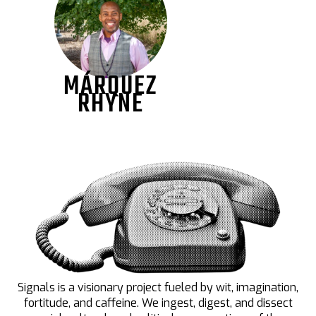
MÁRQUEZ
RHYNE
Signals is a visionary project fueled by wit, imagination,
fortitude, and caffeine. We ingest, digest, and dissect