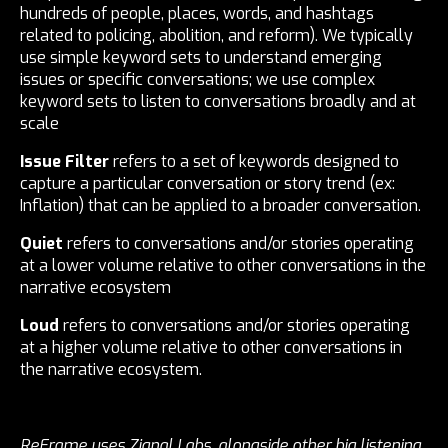
hundreds of people, places, words, and hashtags
related to policing, abolition, and reform). We typically
use simple keyword sets to understand emerging
issues or specific conversations; we use complex
keyword sets to listen to conversations broadly and at
scale
Issue Filter
refers to a set of keywords designed to
capture a particular conversation or story trend (ex:
Inflation) that can be applied to a broader conversation.
Quiet
refers to conversations and/or stories operating
at a lower volume relative to other conversations in the
narrative ecosystem
Loud
refers to conversations and/or stories operating
at a higher volume relative to other conversations in
the narrative ecosystem.
ReFrame uses Zignal Labs, alongside other big listening