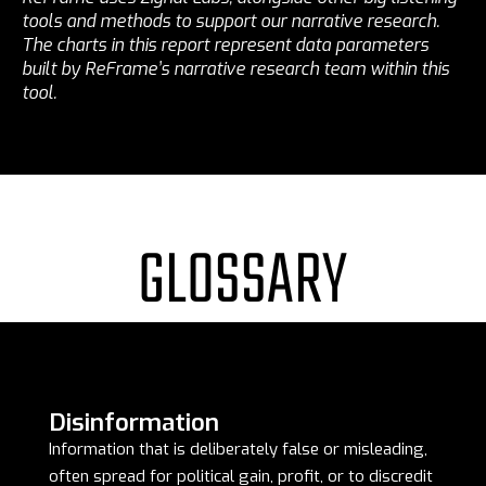
tools and methods to support our narrative research.
The charts in this report represent data parameters
built by ReFrame’s narrative research team within this
tool.
GLOSSARY
Disinformation
Information that is deliberately false or misleading,
often spread for political gain, profit, or to discredit