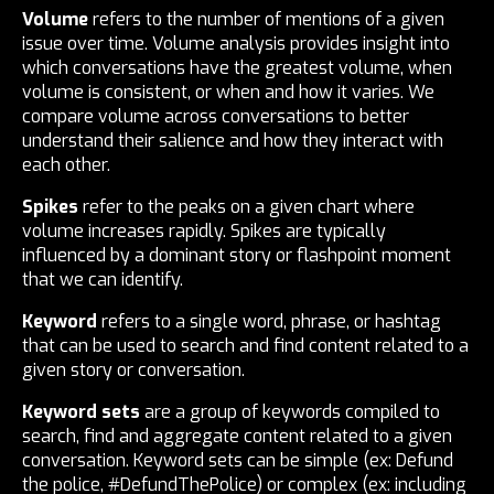
Volume
refers to the number of mentions of a given
issue over time. Volume analysis provides insight into
which conversations have the greatest volume, when
volume is consistent, or when and how it varies. We
compare volume across conversations to better
understand their salience and how they interact with
each other.
Spikes
refer to the peaks on a given chart where
volume increases rapidly. Spikes are typically
influenced by a dominant story or flashpoint moment
that we can identify.
Keyword
refers to a single word, phrase, or hashtag
that can be used to search and find content related to a
given story or conversation.
Keyword sets
are a group of keywords compiled to
search, find and aggregate content related to a given
conversation. Keyword sets can be simple (ex: Defund
the police, #DefundThePolice) or complex (ex: including