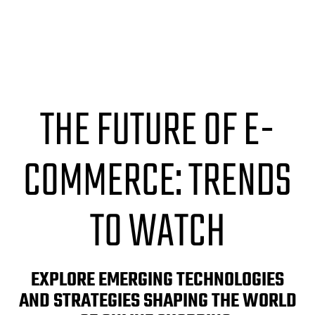
THE FUTURE OF E-
COMMERCE: TRENDS
TO WATCH
EXPLORE EMERGING TECHNOLOGIES
AND STRATEGIES SHAPING THE WORLD