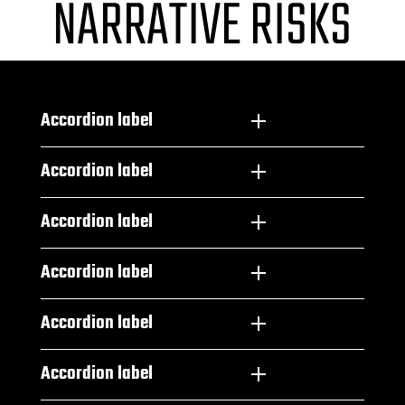
NARRATIVE RISKS
Accordion label
Accordion label
Accordion label
Accordion label
Accordion label
Accordion label