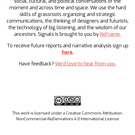
social, cultural, and political conversations of the
moment and across time and space. We use the hard
skills of grassroots organizing and strategic
communications, the thinking of designers and futurists,
the technology of big listening, and the wisdom of our
ancestors. Signals is brought to you by
ReFrame
.
To receive future reports and narrative analysis sign up
here
.
Have feedback?
We’d love to hear from you.
This work is licensed under a Creative Commons Attribution-
NonCommercial-NoDerivatives 4.0 International License