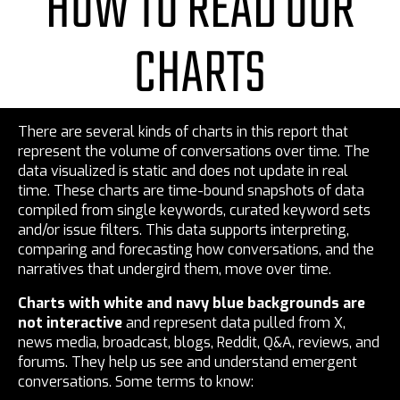
HOW TO READ OUR
CHARTS
There are several kinds of charts in this report that
represent the volume of conversations over time. The
data visualized is static and does not update in real
time. These charts are time-bound snapshots of data
compiled from single keywords, curated keyword sets
and/or issue filters. This data supports interpreting,
comparing and forecasting how conversations, and the
narratives that undergird them, move over time.
Charts with white and navy blue backgrounds are
not interactive
and represent data pulled from X,
news media, broadcast, blogs, Reddit, Q&A, reviews, and
forums. They help us see and understand emergent
conversations. Some terms to know: