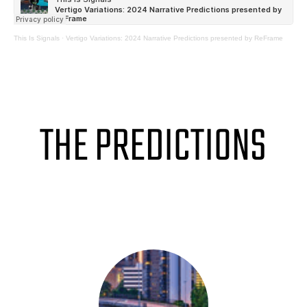
This Is Signals
·
Vertigo Variations: 2024 Narrative Predictions presented by ReFrame
THE PREDICTIONS