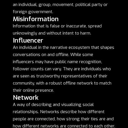
an individual, group, movement, political party or
foreign government.
Misinformation
Information that is false or inaccurate, spread
unknowingly and without intent to harm.
Influencer
An individual in the narrative ecosystem that shapes
conversations on and offline. While some
influencers may have public name recognition,
follower counts can vary. They are individuals who
are seen as trustworthy representatives of their
community, with a robust offline network to match
their online presence.
Network
A way of describing and visualizing social
relationships. Networks describe how different
people are connected, how strong their ties are and
how different networks are connected to each other.