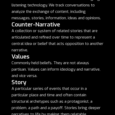
listening technology. We track conversations to
analyze the exchange of content, including
messages, stories, information, ideas and opinions.
Counter-Narrative
A collection or system of related stories that are
articulated and refined over time to represent a
central idea or belief that acts opposition to another
narrative.
Values
Commonly held beliefs. They are not always
partisan. Values can inform ideology and narrative,
and vice versa.
Story
A particular series of events that occur in a
particular place and time and often contain
structural archetypes such as a protagonist, a
problem, a path and a payoff. Stories bring deeper
narratives to life by making them relatable,