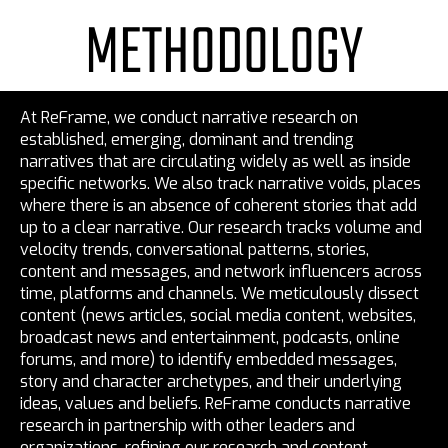
METHODOLOGY
At ReFrame, we conduct narrative research on
established, emerging, dominant and trending
narratives that are circulating widely as well as inside
specific networks. We also track narrative voids, places
where there is an absence of coherent stories that add
up to a clear narrative. Our research tracks volume and
velocity trends, conversational patterns, stories,
content and messages, and network influencers across
time, platforms and channels. We meticulously dissect
content (news articles, social media content, websites,
broadcast news and entertainment, podcasts, online
forums, and more) to identify embedded messages,
story and character archetypes, and their underlying
ideas, values and beliefs. ReFrame conducts narrative
research in partnership with other leaders and
organizations, refining our research and content