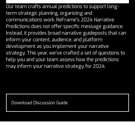
Our team crafts annual predictions to support long-
term strategic planning, organizing and
communications work. ReFrame’s 2024 Narrative
Predictions does not offer specific message guidance.
Instead, it provides broad narrative guideposts that can
inform your content, audience, and platform
development as you implement your narrative
strategy. This year, we’ve crafted a set of questions to
help you and your team assess how the predictions
may inform your narrative strategy for 2024.
Download Discussion Guide