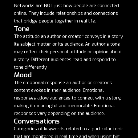
Networks are NOT just how people are connected
online. They include relationships and connections
that bridge people together in real life.
Tone
The attitude an author or creator conveys in a story,
its subject matter or its audience. An author's tone
may reflect their personal attitude or opinion about
a story. Different audiences read and respond to
tone differently.
Mood
The emotional response an author or creator’s
content evokes in their audience. Emotional
responses allow audiences to connect with a story,
making it meaningful and memorable. Emotional
responses vary depending on the audience.
Conversations
Categories of keywords related to a particular topic
that are monitored in real time and when using big