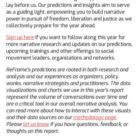
lay before us. Our predictions and insights aim to serve
as a guiding light, empowering you to build narrative
power in pursuit of freedom, liberation and justice as we
collectively prepare for the year ahead.
Sign up here
if you want to follow along this year for
more narrative research and updates on our predictions,
upcoming trainings and other offerings to social
movement leaders, organizations and networks.
ReFrame’s predictions are rooted in both research and
analysis and our experiences as organizers, policy
wonks, narrative strategists and practitioners. The data
visualizations and charts we use in this year's report
represent the volume of conversations over time and
are a critical tool in our overall narrative analysis. You
can read more about how to interact with these visuals
and their data sources on our
methodology page
.
Please
let us know
if you have questions, feedback, or
thoughts on this report.