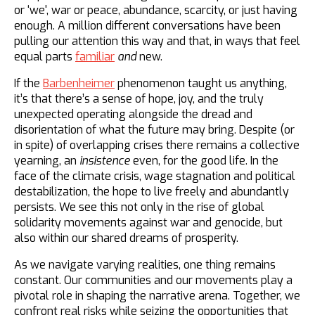
or ‘we', war or peace, abundance, scarcity, or just having
enough. A million different conversations have been
pulling our attention this way and that, in ways that feel
equal parts
familiar
and
new.
If the
Barbenheimer
phenomenon taught us anything,
it’s that there’s a sense of hope, joy, and the truly
unexpected operating alongside the dread and
disorientation of what the future may bring. Despite (or
in spite) of overlapping crises there remains a collective
yearning, an
insistence
even, for the good life. In the
face of the climate crisis, wage stagnation and political
destabilization, the hope to live freely and abundantly
persists. We see this not only in the rise of global
solidarity movements against war and genocide, but
also within our shared dreams of prosperity.
As we navigate varying realities, one thing remains
constant. Our communities and our movements play a
pivotal role in shaping the narrative arena. Together, we
confront real risks while seizing the opportunities that