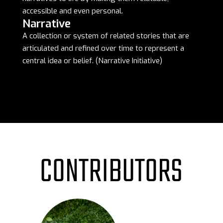
accessible and even personal.
Narrative
A collection or system of related stories that are
articulated and refined over time to represent a
central idea or belief. (Narrative Initiative)
CONTRIBUTORS