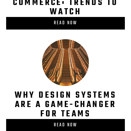
COMMERCE: TRENDS TO
WATCH
READ NOW
WHY DESIGN SYSTEMS
ARE A GAME-CHANGER
FOR TEAMS
READ NOW