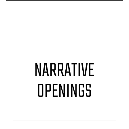
NARRATIVE
OPENINGS
Accordion label
Accordion label