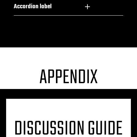
Accordion label
APPENDIX
DISCUSSION GUIDE