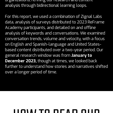
analysis through bidirectional learning loops.
For this report, we used a combination of Zignal Labs
data, analysis of surveys distributed to 2023 ReFrame
Academy participants, and detailed on and offline
analysis of keywords and conversations. We examined
conversation trends, volume and velocity, with a focus
on English and Spanish-language and United States-
based content distributed over a two-year period. Our
general research window was from
January to
December 2023,
though at times, we looked back
further to understand how stories and narratives shifted
over a longer period of time.