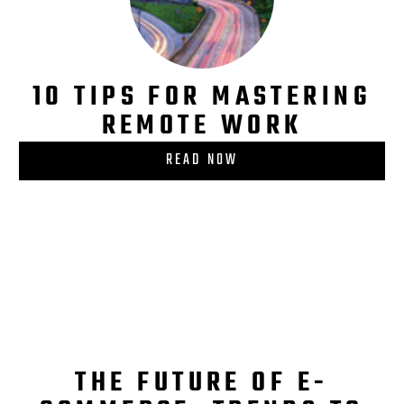
10 TIPS FOR MASTERING
REMOTE WORK
READ NOW
THE FUTURE OF E-