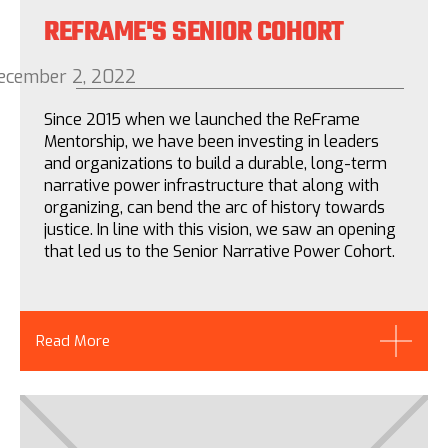
REFRAME'S SENIOR COHORT
ecember 2, 2022
Since 2015 when we launched the ReFrame
Mentorship, we have been investing in leaders
and organizations to build a durable, long-term
narrative power infrastructure that along with
organizing, can bend the arc of history towards
justice. In line with this vision, we saw an opening
that led us to the Senior Narrative Power Cohort.
Read More