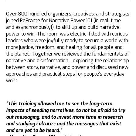
Over 800 hundred organizers, creatives, and strategists
joined ReFrame for Narrative Power 101 (in real-time
and asynchronously!), to skill up and build narrative
power to win. The room was electric, filled with curious
leaders who were joyfully ready to secure a world with
more justice, freedom, and healing for all people and
the planet. Together we reviewed the fundamentals of
narrative and disinformation - exploring the relationship
between story, narrative, and power and discussed new
approaches and practical steps for people’s everyday
work.
“This training allowed me to see the long-term
impacts of seeding narratives, to not be afraid to try
out messaging, and to invest more time in research
and studying culture - and the messages that exist
and are yet to be heard.”