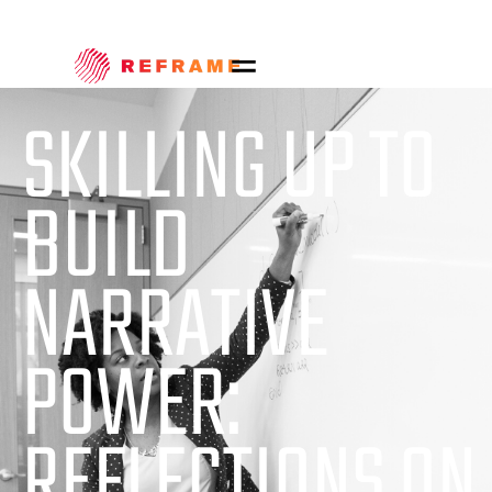
SKILLING UP TO
BUILD
NARRATIVE
POWER:
REFLECTIONS ON