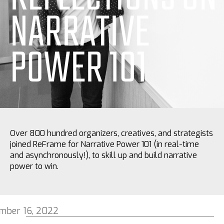
NARRATIVE
POWER 101
Over 800 hundred organizers, creatives, and strategists
joined ReFrame for Narrative Power 101 (in real-time
and asynchronously!), to skill up and build narrative
power to win.
mber 16, 2022