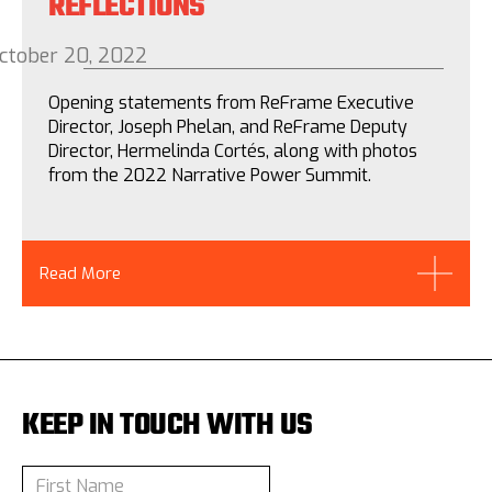
REFLECTIONS
ctober 20, 2022
Opening statements from ReFrame Executive
Director, Joseph Phelan, and ReFrame Deputy
Director, Hermelinda Cortés, along with photos
from the 2022 Narrative Power Summit.
Read More
KEEP IN TOUCH WITH US