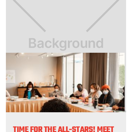
TIME FOR THE ALL-STARS! MEET