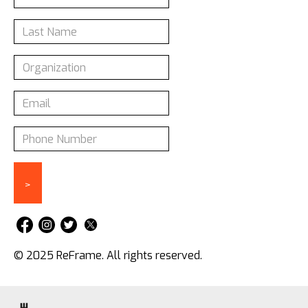
© 2025 ReFrame. All rights reserved.