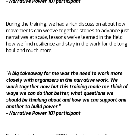
- Narrative Power 101 participant
During the training, we had a rich discussion about how
movements can weave together stories to advance just
narratives at scale, lessons we’ve learned in the field,
how we find resilience and stay in the work for the long
haul and much more.
“A big takeaway for me was the need to work more
closely with organizers in the narrative work. We
work together now but this training made me think of
ways we can do that better, what questions we
should be thinking about and how we can support one
another to build power.”
- Narrative Power 101 participant