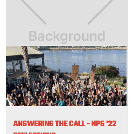
ANSWERING THE CALL - NPS '22