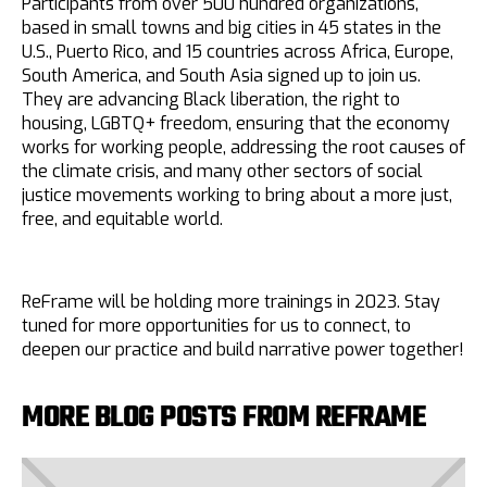
Participants from over 500 hundred organizations,
based in small towns and big cities in 45 states in the
U.S., Puerto Rico, and 15 countries across Africa, Europe,
South America, and South Asia signed up to join us.
They are advancing Black liberation, the right to
housing, LGBTQ+ freedom, ensuring that the economy
works for working people, addressing the root causes of
the climate crisis, and many other sectors of social
justice movements working to bring about a more just,
free, and equitable world.
ReFrame will be holding more trainings in 2023. Stay
tuned for more opportunities for us to connect, to
deepen our practice and build narrative power together!
MORE BLOG POSTS FROM REFRAME