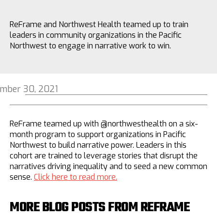
ReFrame and Northwest Health teamed up to train
leaders in community organizations in the Pacific
Northwest to engage in narrative work to win.
mber 30, 2021
ReFrame teamed up with @northwesthealth on a six-
month program to support organizations in Pacific
Northwest to build narrative power. Leaders in this
cohort are trained to leverage stories that disrupt the
narratives driving inequality and to seed a new common
sense.
Click here to read more.
MORE BLOG POSTS FROM REFRAME