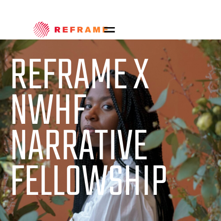
REFRAME X
NWHF
NARRATIVE
FELLOWSHIP