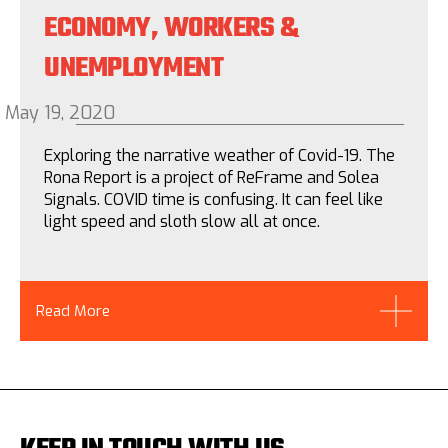
ECONOMY, WORKERS &
UNEMPLOYMENT
May 19, 2020
Exploring the narrative weather of Covid-19. The
Rona Report is a project of ReFrame and Solea
Signals. COVID time is confusing. It can feel like
light speed and sloth slow all at once.
Read More