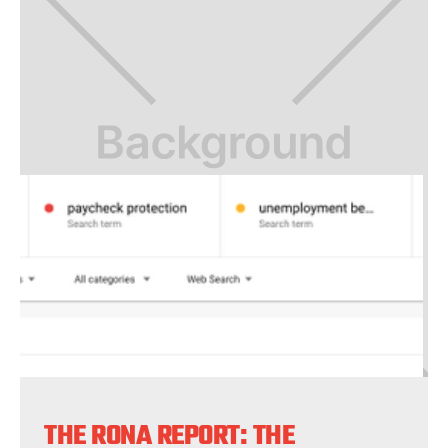
THE RONA REPORT: THE