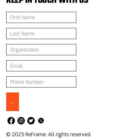
KEEP IN TOUCH WITH US
© 2025 ReFrame. All rights reserved.