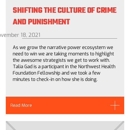
SHIFTING THE CULTURE OF CRIME
AND PUNISHMENT
vember 18, 2021
As we grow the narrative power ecosystem we
need to win we are taking moments to highlight
the awesome strategists we get to work with.
Talia Gad is a participant in the Northwest Health
Foundation Fellowship and we took a few
minutes to check-in on how she is doing.
Read More