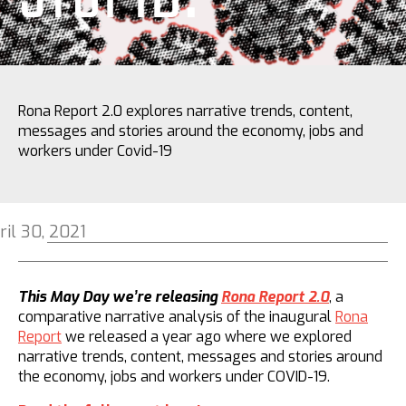
Rona Report 2.0 explores narrative trends, content,
messages and stories around the economy, jobs and
workers under Covid-19
ril 30, 2021
This May Day we’re releasing
Rona Report 2.0
, a
comparative narrative analysis of the inaugural
Rona
Report
we released a year ago where we explored
narrative trends, content, messages and stories around
the economy, jobs and workers under COVID-19.