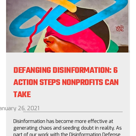
DEFANGING DISINFORMATION: 6
ACTION STEPS NONPROFITS CAN
TAKE
anuary 26, 2021
Disinformation has become more effective at
generating chaos and seeding doubt in reality. As
part of our work with the Disinformation Defense