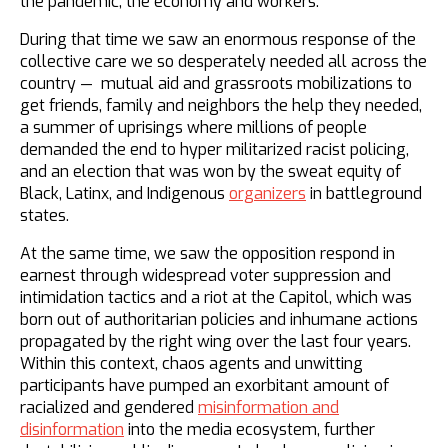
the pandemic, the economy and workers.
During that time we saw an enormous response of the
collective care we so desperately needed all across the
country — mutual aid and grassroots mobilizations to
get friends, family and neighbors the help they needed,
a summer of uprisings where millions of people
demanded the end to hyper militarized racist policing,
and an election that was won by the sweat equity of
Black, Latinx, and Indigenous
organizers
in battleground
states.
At the same time, we saw the opposition respond in
earnest through widespread voter suppression and
intimidation tactics and a riot at the Capitol, which was
born out of authoritarian policies and inhumane actions
propagated by the right wing over the last four years.
Within this context, chaos agents and unwitting
participants have pumped an exorbitant amount of
racialized and gendered
misinformation and
disinformation
into the media ecosystem, further