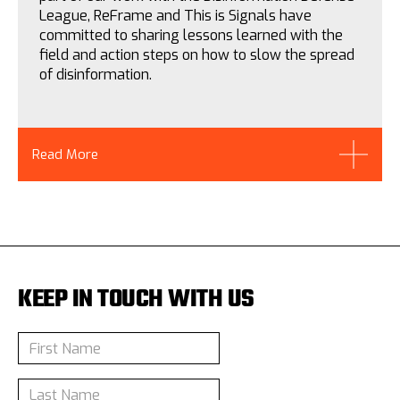
League, ReFrame and This is Signals have
committed to sharing lessons learned with the
field and action steps on how to slow the spread
of disinformation.
Read More
KEEP IN TOUCH WITH US