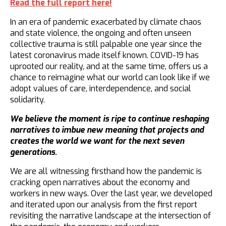
Read the full report here!
In an era of pandemic exacerbated by climate chaos
and state violence, the ongoing and often unseen
collective trauma is still palpable one year since the
latest coronavirus made itself known. COVID-19 has
uprooted our reality, and at the same time, offers us a
chance to reimagine what our world can look like if we
adopt values of care, interdependence, and social
solidarity.
We believe the moment is ripe to continue reshaping
narratives to imbue new meaning that projects and
creates the world we want for the next seven
generations.
We are all witnessing firsthand how the pandemic is
cracking open narratives about the economy and
workers in new ways. Over the last year, we developed
and iterated upon our analysis from the first report
revisiting the narrative landscape at the intersection of