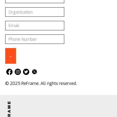
© 2025 ReFrame. All rights reserved.