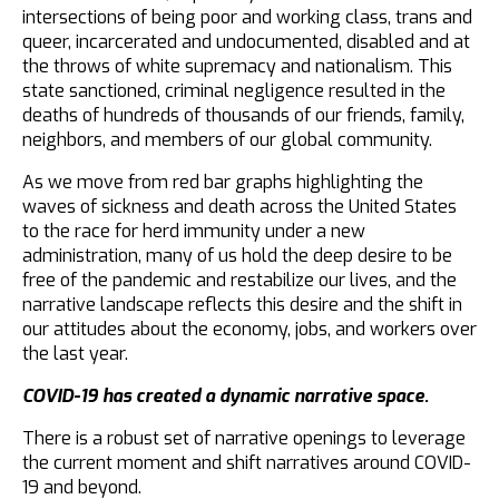
intersections of being poor and working class, trans and
queer, incarcerated and undocumented, disabled and at
the throws of white supremacy and nationalism. This
state sanctioned, criminal negligence resulted in the
deaths of hundreds of thousands of our friends, family,
neighbors, and members of our global community.
As we move from red bar graphs highlighting the
waves of sickness and death across the United States
to the race for herd immunity under a new
administration, many of us hold the deep desire to be
free of the pandemic and restabilize our lives, and the
narrative landscape reflects this desire and the shift in
our attitudes about the economy, jobs, and workers over
the last year.
COVID-19 has created a dynamic narrative space.
There is a robust set of narrative openings to leverage
the current moment and shift narratives around COVID-
19 and beyond.