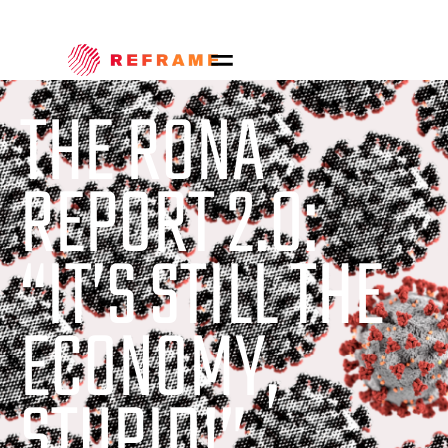
THE RONA
REPORT 2.0:
“IT’S STILL THE
ECONOMY,
STUPID!”