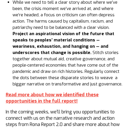
While we need to tell a clear story about where we’ve
been, the crisis moment we’ve arrived at, and where
we’re headed, a focus on criticism can often depress
action. The harms caused by capitalism, racism, and
patriarchy need to be balanced with a clear vision.
Project an aspirational vision of the future that
speaks to peoples’ material conditions —
weariness, exhaustion, and hanging on — and
underscores that change is possible.
Stitch stories
together about mutual aid, creative governance, and
people-centered economies that have come out of the
pandemic and draw on rich histories. Regularly connect
the dots between these disparate stories to weave a
bigger narrative on transformative and just governance.
Read more about how we identified these
opportunities in the full report!
In the coming weeks, we’ll bring you opportunities to
connect with us on the narrative research and action
steps from Rona Report 2.0 and share more about how