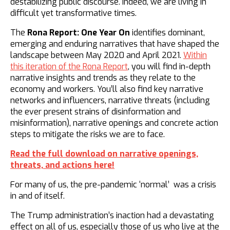
destabilizing public discourse. Indeed, we are living in
difficult yet transformative times.
The
Rona Report: One Year On
identifies dominant,
emerging and enduring narratives that have shaped the
landscape between May 2020 and April 2021.
Within
this iteration of the Rona Report
, you will find in-depth
narrative insights and trends as they relate to the
economy and workers. You’ll also find key narrative
networks and influencers, narrative threats (including
the ever present strains of disinformation and
misinformation), narrative openings and concrete action
steps to mitigate the risks we are to face.
Read the full download on narrative openings,
threats, and actions here!
For many of us, the pre-pandemic ‘normal’ was a crisis
in and of itself.
The Trump administration’s inaction had a devastating
effect on all of us, especially those of us who live at the