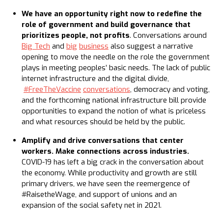
We have an opportunity right now to redefine the
role of government and build governance that
prioritizes people, not profits
. Conversations around
Big Tech
and
big
business
also suggest a narrative
opening to move the needle on the role the government
plays in meeting peoples’ basic needs. The lack of public
internet infrastructure and the digital divide,
#FreeTheVaccine
conversations
, democracy and voting,
and the forthcoming national infrastructure bill provide
opportunities to expand the notion of what is priceless
and what resources should be held by the public.
Amplify and drive conversations that center
workers. Make connections across industries.
COVID-19 has left a big crack in the conversation about
the economy. While productivity and growth are still
primary drivers, we have seen the reemergence of
#RaisetheWage, and support of unions and an
expansion of the social safety net in 2021.