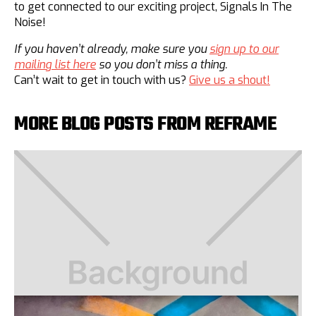
to get connected to our exciting project, Signals In The
Noise!
If you haven’t already, make sure you
sign up to our
mailing list here
so you don’t miss a thing.
Can’t wait to get in touch with us?
Give us a shout!
MORE BLOG POSTS FROM REFRAME