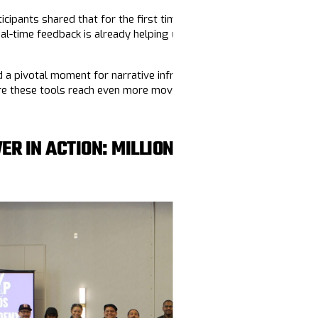
icipants shared that for the first time, they felt fully seen in a s
eal-time feedback is already helping us refine the curriculum and 
a pivotal moment for narrative infrastructure building, and we’re
ure these tools reach even more movement organizers.
ER IN ACTION: MILLION VOTERS PROJEC