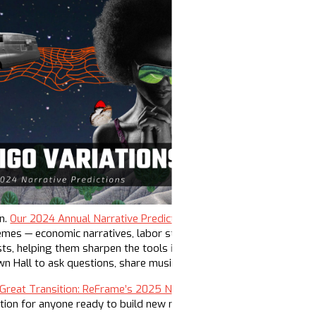
on.
Our 2024 Annual Narrative Predictions dropped in January
and 
emes — economic narratives, labor struggles, the gerontocracy and
sts, helping them sharpen the tools in their toolboxes. Over 300
wn Hall to ask questions, share musings, and strategize for the y
Great Transition: ReFrame’s 2025 Narrative Predictions report is l
action for anyone ready to build new narratives and build the infr