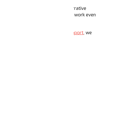
pace dedicated to shoring up core narrative
in 2025, we’re excited to expand this work even
 just getting started.
With your support
, we
T ECHOS ACADEMY