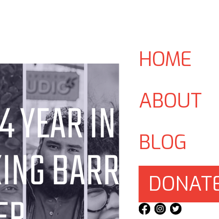
HOME
ABOUT
4 YEAR IN
BLOG
ING BARRIERS,
DONAT