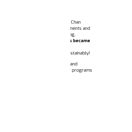
The California Endowment and the Chan
cal role of narrative in shaping movements and
tive power and infrastructure building,
and Joseph Phelan,
Narrative Nexus became
ine how philanthropy can support
upport narrative power building sustainably!
ments. With your support, we can expand
ate today
to help sustain and grow programs