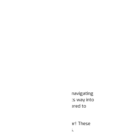
became the anchor for movements navigating
 cultural reckonings — and found its way into
 organizers and communicators gathered to
ear ahead.
ive
with insights for the coming year! These
astructure needed to score some wins.