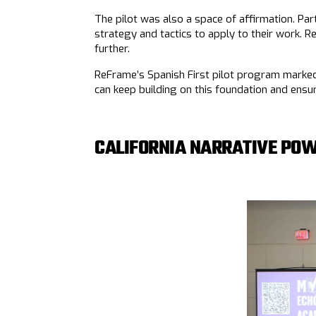
The pilot was also a space of affirmation. Part
strategy and tactics to apply to their work. R
further.
ReFrame’s Spanish First pilot program marked 
can keep building on this foundation and ens
CALIFORNIA NARRATIVE POW