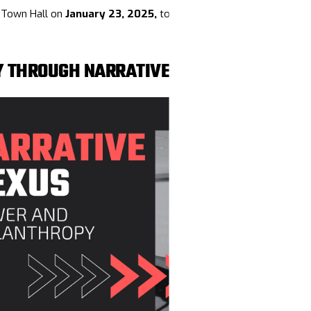
s Town Hall on
January 23, 2025,
to connect, strategize, and prep
Y THROUGH NARRATIVE POWER