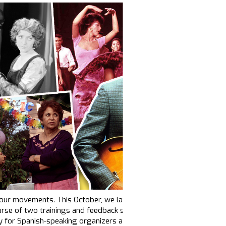
f our movements. This October, we launched
our first-ever Spanish-
se of two trainings and feedback sessions, 17 organizations joine
lly for Spanish-speaking organizers and communicators.