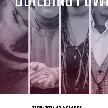
BUILDING POW