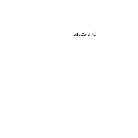
d
nts from across the United States and