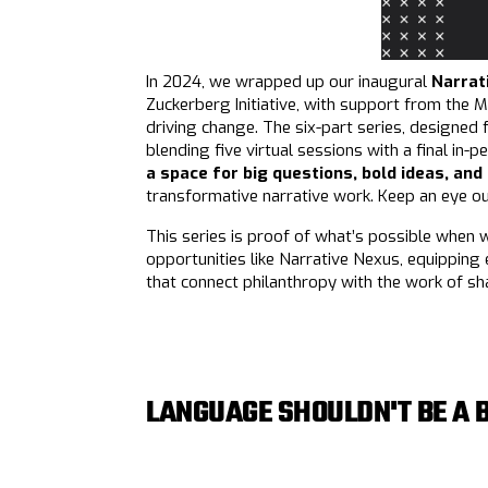
In 2024, we wrapped up our inaugural
Narrat
Zuckerberg Initiative, with support from the M
driving change. The six-part series, designed 
blending five virtual sessions with a final in
a space for big questions, bold ideas, and
transformative narrative work. Keep an eye o
This series is proof of what’s possible when 
opportunities like Narrative Nexus, equipping 
that connect philanthropy with the work of sh
LANGUAGE SHOULDN'T BE A 