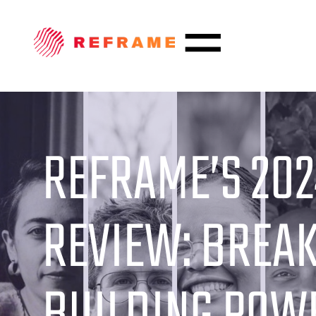
REFRAME’S 202
REVIEW: BREAK