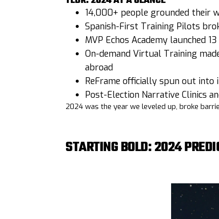
TLDR: 2024 AT A GLANCE
14,000+ people grounded their wo
Spanish-First Training Pilots br
MVP Echos Academy launched 13 
On-demand Virtual Training made 
abroad
ReFrame officially spun out into
Post-Election Narrative Clinics 
2024 was the year we leveled up, broke barrier
STARTING BOLD: 2024 PREDI