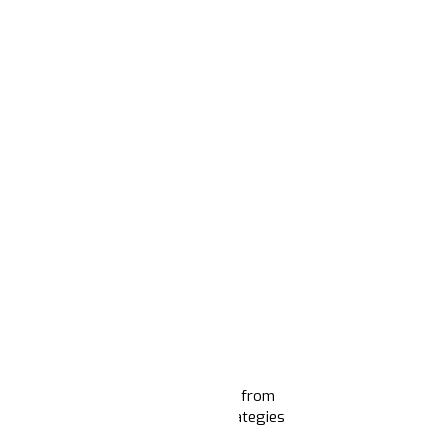
First Training pilots
, a project born from
d us to sharpen their narrative strategies