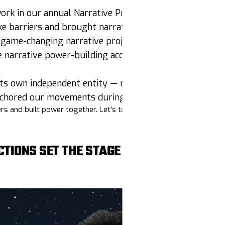
rk in our annual Narrative Predictions
oke barriers and brought narrative tools
en español
game-changing narrative projects with $334K awarde
narrative power-building accessible to 410+ participa
 its own independent entity — new chapter, who dis?!
anchored our movements during the election horserace
s and built power together. Let's talk about it!
CTIONS SET THE STAGE