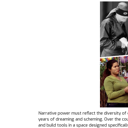
Narrative power must reflect the diversity o
years of dreaming and scheming. Over the cour
and build tools in a space designed specifica