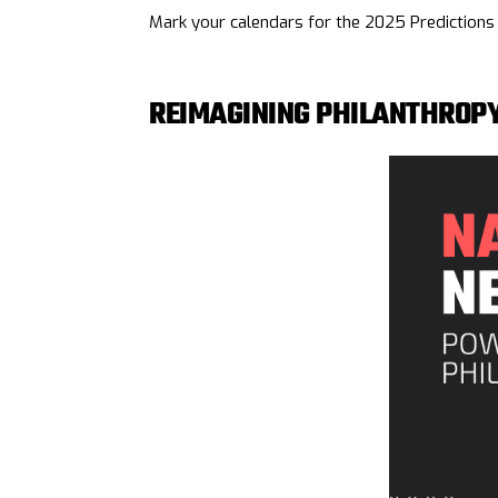
Mark your calendars for the 2025 Prediction
REIMAGINING PHILANTHROP