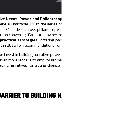
ive Nexus: Power and Philanthropy
program! Co-sponsored by 
elville Charitable Trust, the series connected funders to the criti
for 34 leaders across philanthropy, offered a deep dive into narra
-person convening. Facilitated by hermelinda cortés, Jung Hee Choi, 
 practical strategies
—offering participants the tools to reimag
ut in 2025 for recommendations for what philanthropy can do to s
we invest in building narrative power at every level of our move
even more leaders to amplify stories of justice and liberation.
Don
aping narratives for lasting change.
BARRIER TO BUILDING NARRATIVE POWER