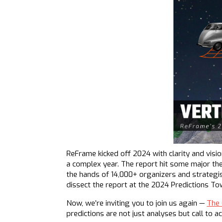
ReFrame kicked off 2024 with clarity and visi
a complex year. The report hit some major th
the hands of 14,000+ organizers and strategi
dissect the report at the 2024 Predictions To
Now, we’re inviting you to join us again —
The 
predictions are not just analyses but call to 