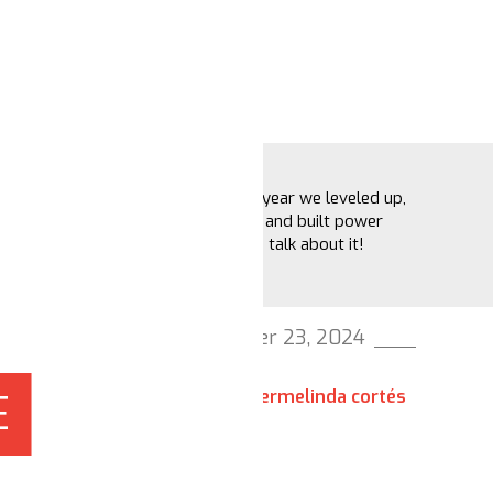
2024 was the year we leveled up,
broke barriers and built power
together. Let's talk about it!
December 23, 2024
hermelinda cortés
E