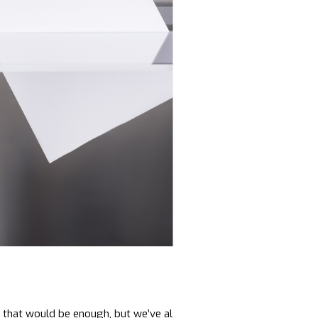
ic that would be enough, but we’ve also seen the rise of the larges