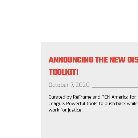
ANNOUNCING THE NEW DIS
TOOLKIT!
October 7, 2020
Curated by ReFrame and PEN America for 
League. Powerful tools to push back while
work for justice