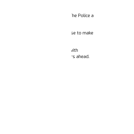
s.
 people of color – making Defund The Police a
 seed and amplify a new common sense to make
/ 5PM Pacific) as we host a panel with
 2020 and their visions for the years ahead.