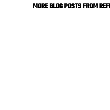
MORE BLOG POSTS FROM RE