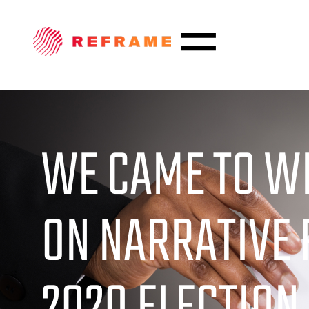
WE CAME TO WI
ON NARRATIVE 