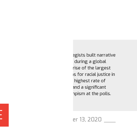
How key strategists built narrative
power in 2020 during a global
pandemic, the rise of the largest
demonstrations for racial justice in
US history, the highest rate of
voter turnout and a significant
defeat of Trumpism at the polls.
E
November 13, 2020