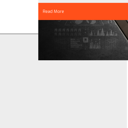
Read More