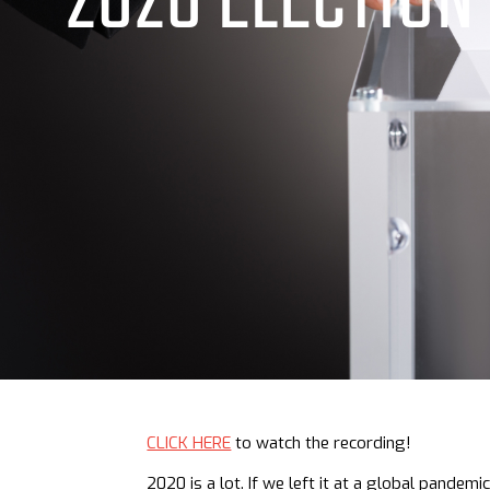
2020 ELECTION
CLICK HERE
to watch the recording!
2020 is a lot. If we left it at a global pandem