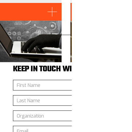
Read More
KEEP IN TOUCH WITH US