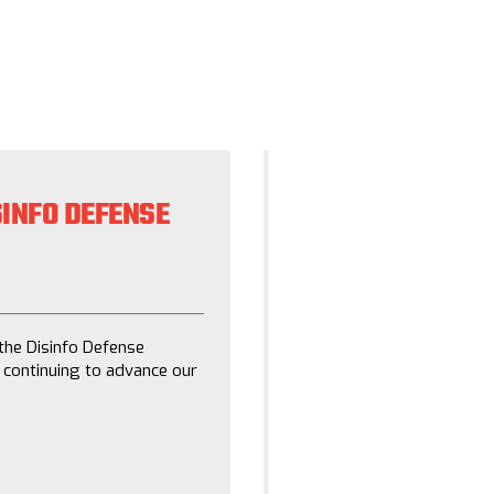
INFO DEFENSE
DEFANGING DISI
STEPS NONPROFI
January 26, 2021
the Disinfo Defense
Disinformation has become
 continuing to advance our
seeding doubt in reality. A
Defense League, ReFrame a
sharing lessons learned wi
slow the spread of disinfo