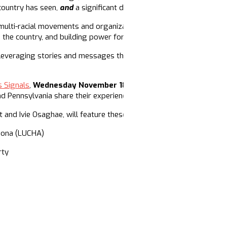
 country has seen,
and
a significant defeat of Trumpism at the poll
 multi-racial movements and organizations led by Black people and
 the country, and building power for the long haul.
 leveraging stories and messages that build political power and
s Signals
,
Wednesday November 18th at 8PM EST
(7PM Central 
 Pennsylvania share their experiences building narrative power in
t and Ivie Osaghae, will feature these movement leaders:
izona (LUCHA)
rty