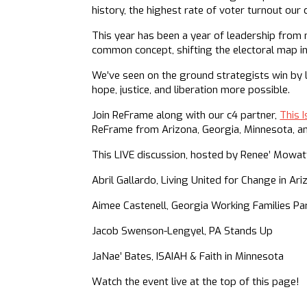
history, the highest rate of voter turnout our
This year has been a year of leadership from
common concept, shifting the electoral map in
We’ve seen on the ground strategists win by
hope, justice, and liberation more possible.
Join ReFrame along with our c4 partner,
This I
ReFrame from Arizona, Georgia, Minnesota, and
This LIVE discussion, hosted by Renee’ Mowat
Abril Gallardo, Living United for Change in Ar
Aimee Castenell, Georgia Working Families Pa
Jacob Swenson-Lengyel, PA Stands Up
JaNae’ Bates, ISAIAH & Faith in Minnesota
Watch the event live at the top of this page!