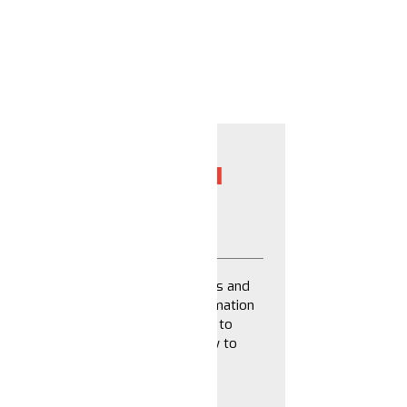
NFORMATION: 6 ACTION
TS CAN TAKE
 more effective at generating chaos and
s part of our work with the Disinformation
nd This is Signals have committed to
th the field and action steps on how to
rmation.