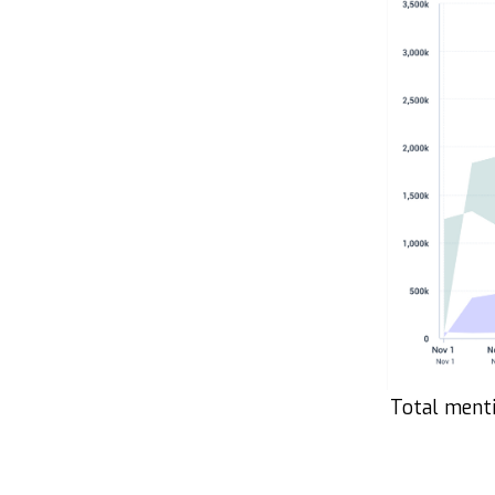
Total menti