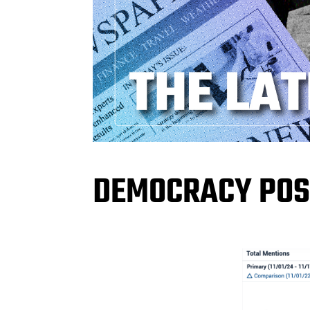
DEMOCRACY POS