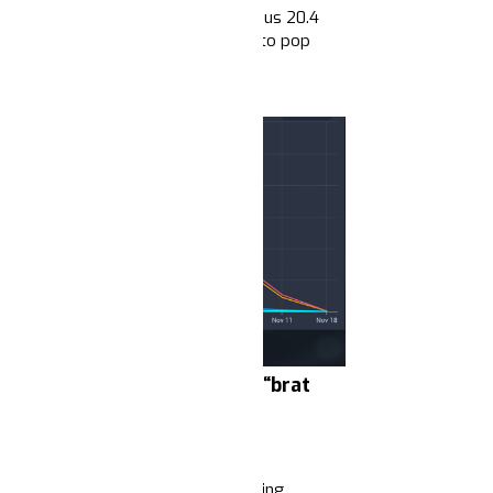
lections (1.2 million mentions versus 20.4
drastic drop in volume.
Compared to pop
me suggests that frames around
ycles.
r fraud", "Project 2025" and “brat
abs
orking class
and their leaders’ waning