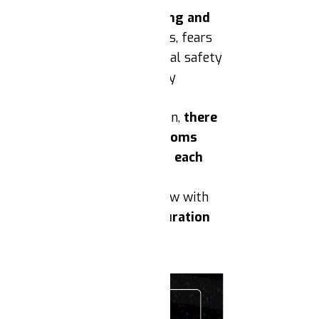
ighlighting the cost of living and
 the Trump campaign’s promises, fears
ing. There is a risk that social safety
sism, or that health and safety
bodily autonomy post-election,
there
eproductive rights and freedoms
ze and be in solidarity with each
rratives about the rule of law with
mobilizations around Inauguration
stance.