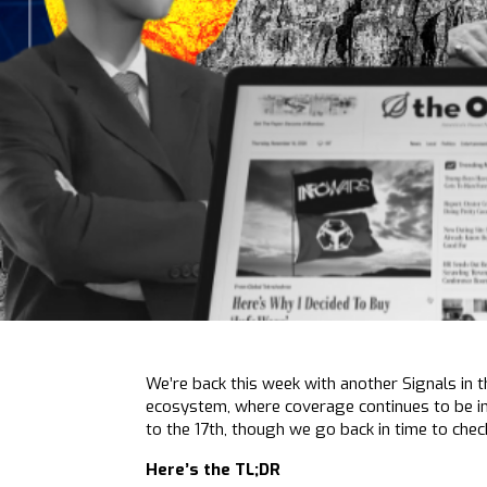
We’re back this week with another Signals in 
ecosystem, where coverage continues to be i
to the 17th, though we go back in time to che
Here’s the TL;DR