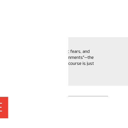
Blame game hot takes, economic fears, and
narratives about “shadow governments”—the
election may be over, but the discourse is just
getting started.
November 19, 2024
E
Shaira Chaer
Ivie Osaghae