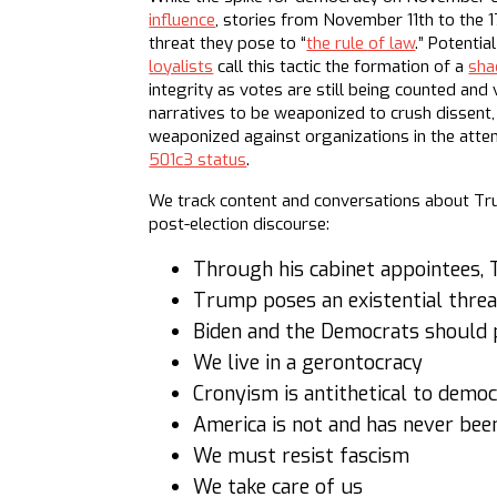
influence
, stories from November 11th to the 
threat they pose to “
the rule of law
.” Potenti
loyalists
call this tactic the formation of a
sha
integrity as votes are still being counted and 
narratives to be weaponized to crush dissent, 
weaponized against organizations in the att
501c3 status
.
We track content and conversations about Tru
post-election discourse:
Through his cabinet appointees, 
Trump poses an existential threa
Biden and the Democrats should 
We live in a gerontocracy
Cronyism is antithetical to demo
America is not and has never be
We must resist fascism
We take care of us