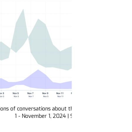
ons of conversations about the Elections and Democr
1 - November 1, 2024 | Source: Zignal Labs