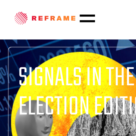
SIGNALS IN THE
ELECTION EDITIO