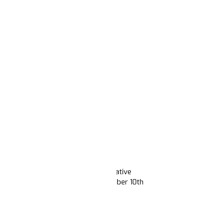
 post-election contours of the narrative
ion focuses on content from November 10th