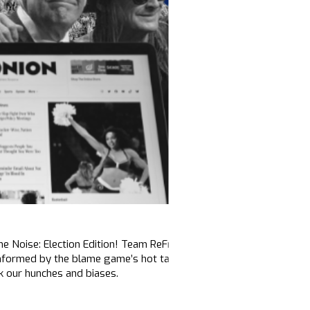
the Noise: Election Edition! Team ReFrame continues to monitor the
nformed by the blame game’s hot takes and takedowns. This edit
ck our hunches and biases.