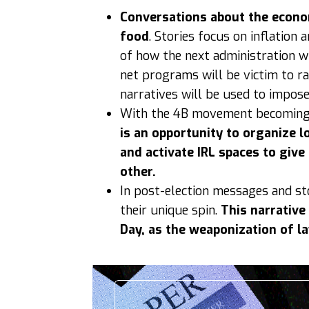
Conversations about the econom
food
. Stories focus on inflatio
of how the next administration wi
net programs will be victim to rac
narratives will be used to impos
With the 4B movement becoming p
is an opportunity to organize 
and activate IRL spaces to giv
other.
In post-election messages and st
their unique spin.
This narrative
Day, as the weaponization of l