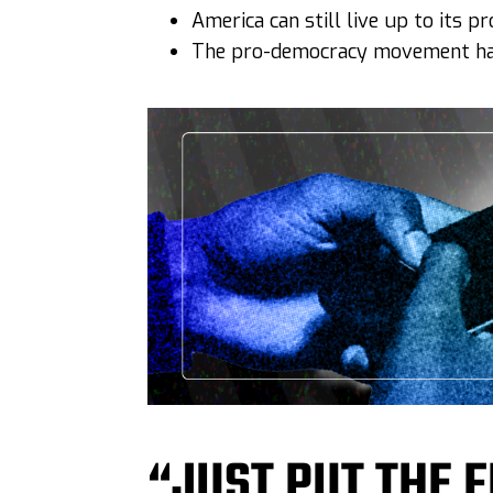
America can still live up to its 
The pro-democracy movement has
“JUST PUT THE F