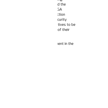
ng up to resist Trump’s policies and the
right-wing media
ecosystem
and MAGA
s continue election stories about election
ct law and order and safety and security
 We can also expect these same narratives to be
tion to revoke non-profits and NGOs of their
rratives about the role of government in the
merica
nauguration Day