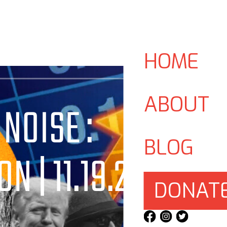
HOME
ABOUT
 NOISE :
BLOG
N | 11.19.24
DONAT