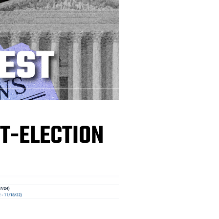
T-ELECTION