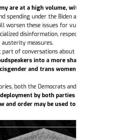
y are at a high volume, with stories and content h
n and spending under the Biden administration. Despite
ll worsen these issues for vulnerable people are mount
ialized disinformation, respectability politics and clas
e austerity measures.
art of conversations about reproductive rights and 
loudspeakers into a more shared strategy around r
e cisgender and trans women opportunities to organi
ories, both the Democrats and Republicans are using na
 deployment by both parties poses a risk for mass 
aw and order may be used to crush dissent and resi