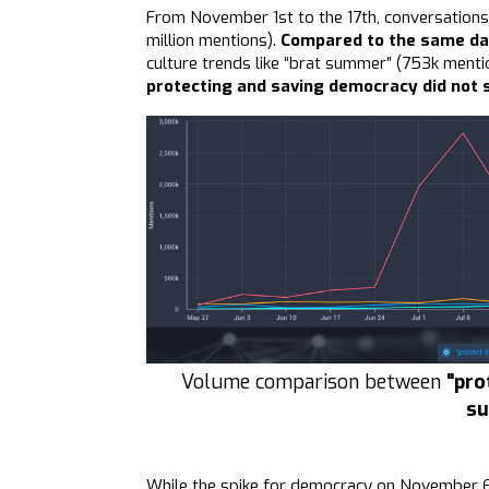
From November 1st to the 17th, conversations
million mentions).
Compared to the same da
culture trends like “brat summer” (753k mentio
protecting and saving democracy did not s
Volume comparison between
"pro
s
While the spike for democracy on November 