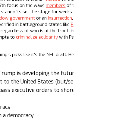
17th focus on the ways
members
of the Democratic party are geari
al standoffs set the stage for weeks of unease, especially as the 
dow government
or an
insurrection
, which is… ironic. These claim
verified in battleground states like
Pennsylvania
and Arizona. Expe
regardless of who is at the front lines of the picket or protest.
empts to
criminalize solidarity
with Palestine, fast-tracking legisla
mp’s picks like it’s the NFL draft. Here are some messages and na
Trump is developing the future political leaders of A
t to the United States (but/so what?)
pass executive orders to shore up democracy before I
cracy
en a democracy