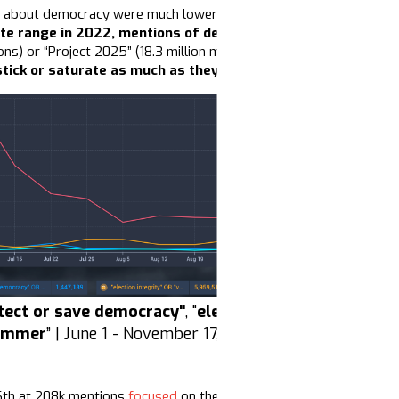
 about democracy were much lower than conversations about the e
te range in 2022, mentions of democracy
are down 81%
, a 
ns) or “Project 2025” (18.3 million mentions),
this drop in volu
tick or saturate as much as they had in previous election c
tect or save democracy"
, "
election integrity or vote
ummer
” | June 1 - November 17, 2025 | Source: Zignal L
6th at 208k mentions
focused
on the Democrats’
betrayal
of the
w