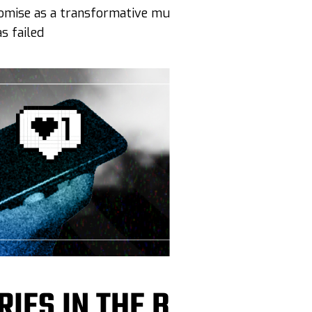
promise as a transformative multiracial democracy
 failed
RIES IN THE BAG, BRO”