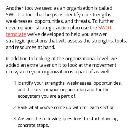
Another tool we used as an organization is called
SWOT, a tool that helps us identify our strengths,
weaknesses, opportunities, and threats. To further
develop your strategic action plan use the
SWOT
template
we’ve developed to help you answer
strategic questions that will assess the strengths, tools,
and resources at hand.
​In addition to looking at the organizational level, we
added an extra layer on it to look at the movement
ecosystem your organization is a part of as well.
Identify your strengths, weaknesses, opportunities,
and threats for your organization and for the
ecosystem you are a part of.
Rank what you’ve come up with for each section.
Answer the following questions to start planning
concrete steps.