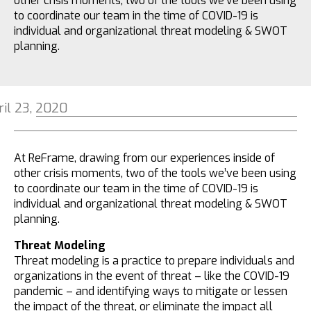
other crisis moments, two of the tools we’ve been using
to coordinate our team in the time of COVID-19 is
individual and organizational threat modeling & SWOT
planning.
ril 23, 2020
At ReFrame, drawing from our experiences inside of
other crisis moments, two of the tools we’ve been using
to coordinate our team in the time of COVID-19 is
individual and organizational threat modeling & SWOT
planning.
Threat Modeling
Threat modeling is a practice to prepare individuals and
organizations in the event of threat – like the COVID-19
pandemic – and identifying ways to mitigate or lessen
the impact of the threat, or eliminate the impact all