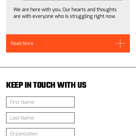
We are here with you. Our hearts and thoughts
are with everyone who is struggling right now.
Read More
KEEP IN TOUCH WITH US