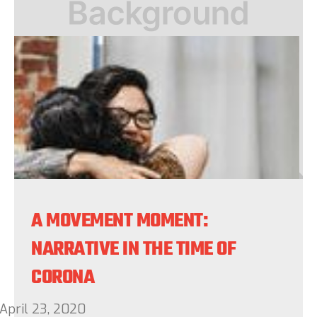
A MOVEMENT MOMENT:
NARRATIVE IN THE TIME OF
CORONA
April 23, 2020