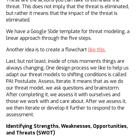
threat. This does not imply that the threat is eliminated,
but rather it means that the impact of the threat is
eliminated.
We have a Google Slide template for threat modeling, a
linear approach through the five steps.
Another idea is to create a flowchart
like this.
​Last, but not least, inside of crisis moments things are
always changing. One design process we like to help us
adapt our threat models to shifting conditions is called
PAI: Postulate, Assess, Iterate. It means that as we do
our threat model, we ask questions and brainstorm.
After completing it, we assess it with ourselves and
those we work with and care about. After we assess it,
we then iterate or develop it further to respond to the
assessment.
Identifying Strengths, Weaknesses, Opportunities,
and Threats (SWOT)