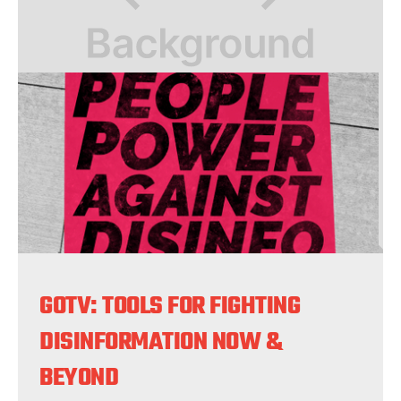
GOTV: TOOLS FOR FIGHTING
DISINFORMATION NOW &
BEYOND