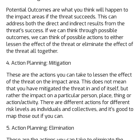
Potential Outcomes are what you think will happen to
the impact areas if the threat succeeds. This can
address both the direct and indirect results from the
threat’s success. If we can think through possible
outcomes, we can think of possible actions to either
lessen the effect of the threat or eliminate the effect of
the threat all together.
4. Action Planning: Mitigation
These are the actions you can take to lessen the effect
of the threat on the impact area. This does not mean
that you have mitigated the threat in and of itself, but
rather the impact on a particular person, place, thing or
action/activity. There are different actions for different
risk levels as individuals and collectives, and it’s good to
map those out if you can.
5. Action Planning: Elimination
These are the actions you can take to eliminate the