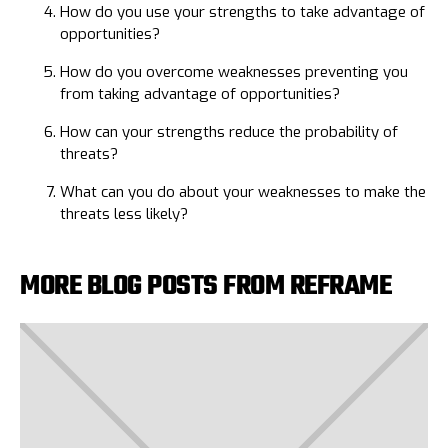
How do you use your strengths to take advantage of
opportunities?
How do you overcome weaknesses preventing you
from taking advantage of opportunities?
How can your strengths reduce the probability of
threats?
What can you do about your weaknesses to make the
threats less likely?
MORE BLOG POSTS FROM REFRAME