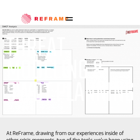
THREAT
MODELING &
SWOT PLANNING
At ReFrame, drawing from our experiences inside of