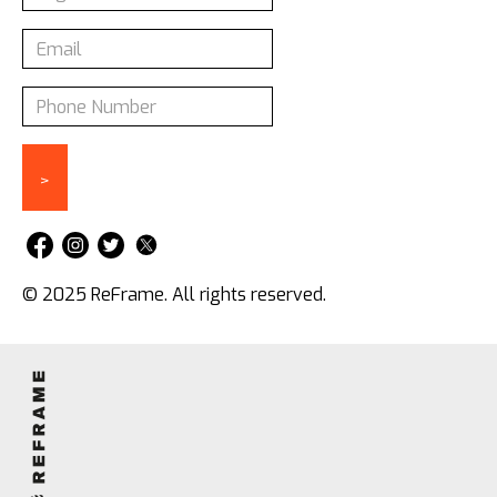
© 2025 ReFrame. All rights reserved.