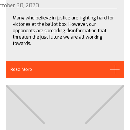
ctober 30, 2020
Many who believe in justice are fighting hard for
victories at the ballot box. However, our
opponents are spreading disinformation that
threaten the just future we are all working
towards.
Read More