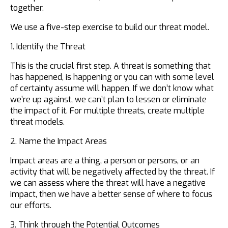
together.
We use a five-step exercise to build our threat model.
1. Identify the Threat
This is the crucial first step. A threat is something that
has happened, is happening or you can with some level
of certainty assume will happen. If we don’t know what
we’re up against, we can’t plan to lessen or eliminate
the impact of it. For multiple threats, create multiple
threat models.
2. Name the Impact Areas
Impact areas are a thing, a person or persons, or an
activity that will be negatively affected by the threat. If
we can assess where the threat will have a negative
impact, then we have a better sense of where to focus
our efforts.
3. Think through the Potential Outcomes