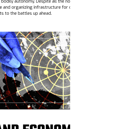
 bodily autonomy. Despite all the noise, there are
opportunities
to
ve and organizing infrastructure for our people to move messages
s to the battles up ahead.