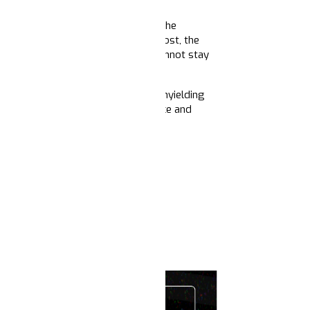
injustices that surround us. From the
ef — for the countless lives we've lost, the
 them settle in our bones, but we cannot stay
ained vision, collective power, and unyielding
ur elders; others devoted to justice and