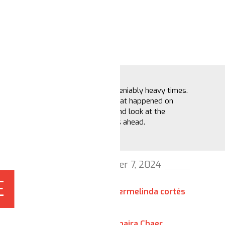
These are undeniably heavy times.
Let’s recap what happened on
Election Day and look at the
possible paths ahead.
November 7, 2024
E
hermelinda cortés
Shaira Chaer