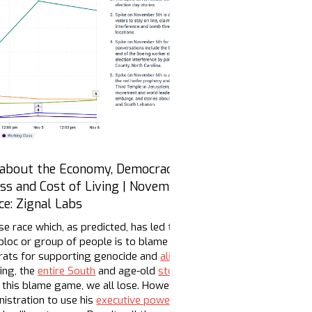
 about the Economy, Democracy, the
ass and Cost of Living | November 1 - 6,
ce: Zignal Labs
se race which, as predicted, has led to a toxic cocktail across leg
oc or group of people is to blame for Harris losing. Pick your po
crats for supporting genocide and
alienating their base
in favor of
ing, the
entire South
and age-old
stereotypes
and
third party
vote
In this blame game, we all lose. However, quiet conversations abou
istration to use his
executive powers
before Inauguration Day to 