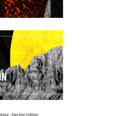
oise : Election Edition,