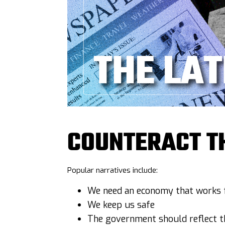
COUNTERACT T
Popular narratives include:
We need an economy that works f
We keep us safe
The government should reflect th