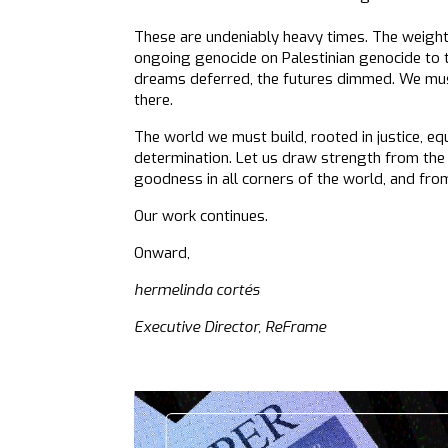
These are undeniably heavy times. The weight 
ongoing genocide on Palestinian genocide to th
dreams deferred, the futures dimmed. We must 
there.
The world we must build, rooted in justice, equi
determination. Let us draw strength from the
goodness in all corners of the world, and fro
Our work continues.
Onward,
hermelinda cortés
Executive Director, ReFrame