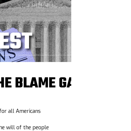
HE BLAME GAME
or all Americans
e will of the people