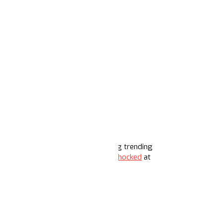
 and his deportation plans are among trending
ers are celebratory, and some
are shocked
at