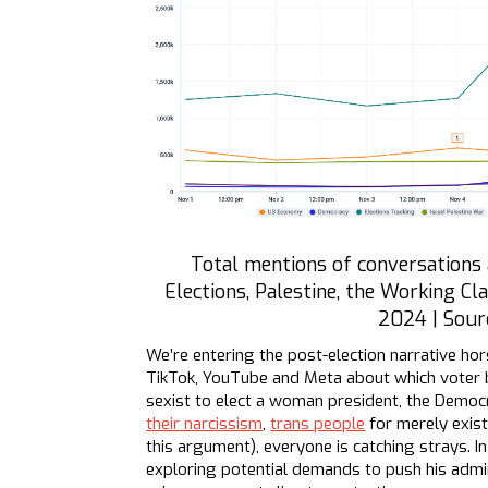
Total mentions of conversations
Elections, Palestine, the Working Cl
2024 | Sour
We’re entering the post-election narrative hor
TikTok, YouTube and Meta about which voter bl
sexist to elect a woman president, the Demo
their narcissism
,
trans people
for merely exist
this argument), everyone is catching strays. 
exploring potential demands to push his admin