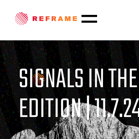
SIGNALS IN THE
EDITION | 11.7.2