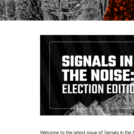
Welcome to the latest issue of Signals in the N