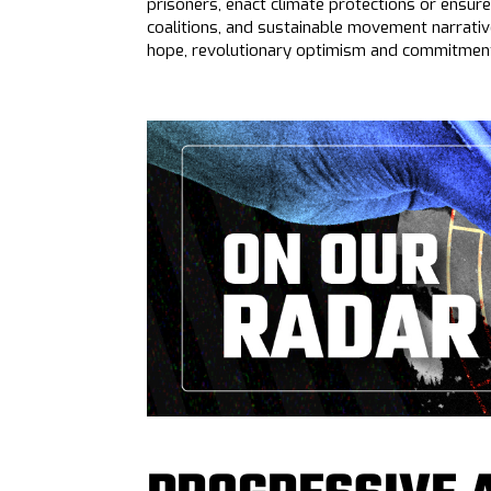
prisoners, enact climate protections or ensure
coalitions, and sustainable movement narrati
hope, revolutionary optimism and commitment