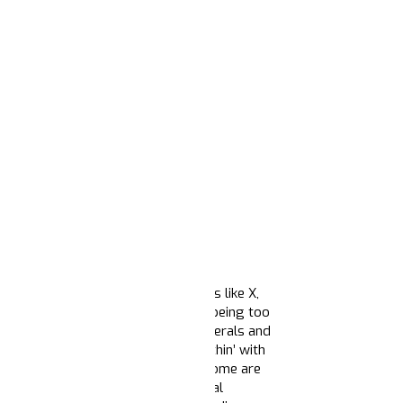
acy media and social media platforms like X,
ison; whether it’s
men of color
for being too
 nonexistent Republican
support
, liberals and
rs (even though the math ain’t mathin’ with
t Biden’s
lame duck session
imply some are
protect immigrants, pardon political