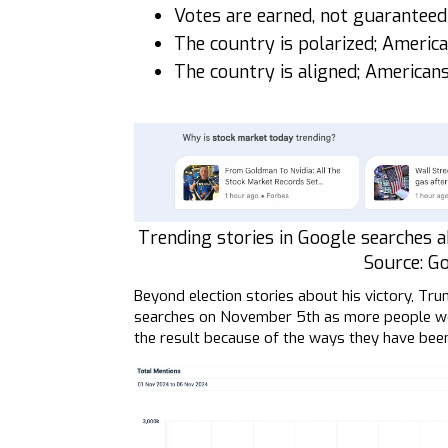
Votes are earned, not guaranteed
The country is polarized; Americ
The country is aligned; American
Trending stories in Google searches a
Source: G
Beyond election stories about his victory, Tr
searches on November 5th as more people woke
the result because of the ways they have bee