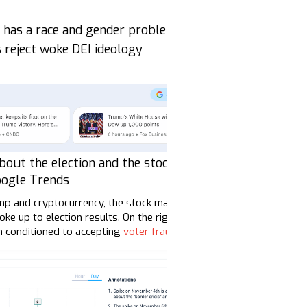
a has a race and gender problem
s reject woke DEI ideology
bout the election and the stock market |
oogle Trends
ump and cryptocurrency, the stock market, questions about tariffs
 up to election results. On the right, influencers and loudspeak
n conditioned to accepting
voter fraud
narratives.