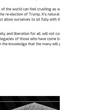
of the world can feel crushing as we confront ongoing crises and 
e re-election of Trump, it's natural and right to feel profound gri
allow ourselves to sit fully with these difficult emotions, to let
ty, and liberation for all, will not come easily. It requires our sust
 legacies of those who have come before us, from the wisdom of o
m the knowledge that the many will prevail over the few.