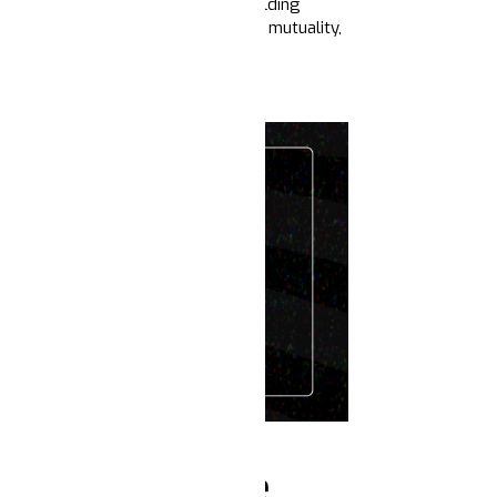
 expand our bases, build power building
 and narratives of community care, mutuality,