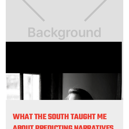
WHAT THE SOUTH TAUGHT ME
ABOUT PREDICTING NARRATIVES