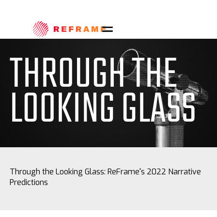
THROUGH THE
LOOKING GLASS
Through the Looking Glass: ReFrame's 2022 Narrative
Predictions