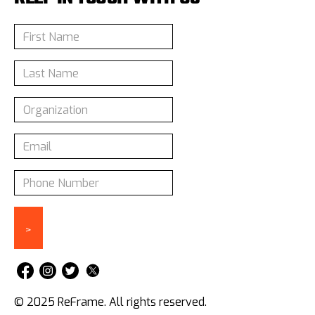
© 2025 ReFrame. All rights reserved.