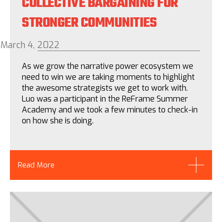
COLLECTIVE BARGAINING FOR
STRONGER COMMUNITIES
March 4, 2022
As we grow the narrative power ecosystem we
need to win we are taking moments to highlight
the awesome strategists we get to work with.
Luo was a participant in the ReFrame Summer
Academy and we took a few minutes to check-in
on how she is doing.
Read More