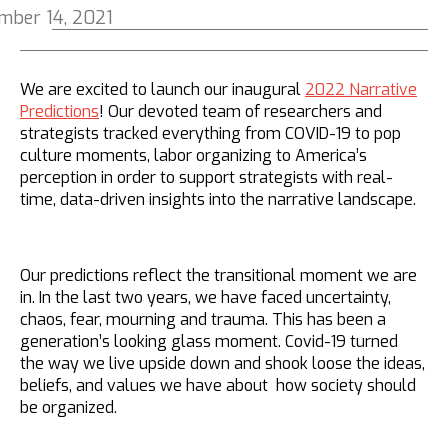
mber 14, 2021
We are excited to launch our inaugural
2022 Narrative
Predictions
! Our devoted team of researchers and
strategists tracked everything from COVID-19 to pop
culture moments, labor organizing to America’s
perception in order to support strategists with real-
time, data-driven insights into the narrative landscape.
Our predictions reflect the transitional moment we are
in.
In the last two years, we have faced uncertainty,
chaos, fear, mourning and trauma. This has been a
generation’s looking glass moment. Covid-19 turned
the way we live upside down and shook loose the ideas,
beliefs, and values we have about how society should
be organized.