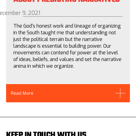
ecember 9, 2021
The God's honest work and lineage of organizing
in the South taught me that understanding not
just the political terrain but the narrative
landscape is essential to building power. Our
movements can contend for power at the level
of ideas, beliefs, and values and set the narrative
arena in which we organize.
Read More
KEEP IN TOUCH WITH US