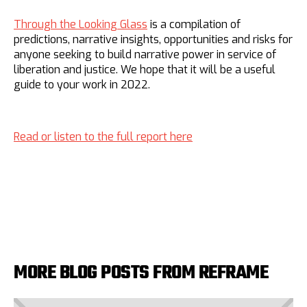
Through the Looking Glass
is a compilation of
predictions, narrative insights, opportunities and risks for
anyone seeking to build narrative power in service of
liberation and justice. We hope that it will be a useful
guide to your work in 2022.
Read or listen to the full report here
MORE BLOG POSTS FROM REFRAME